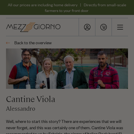
All our prices are including home delivery | Directly from small-scale
farmers to your front door
Back to the overview
Cantine Viola
Alessandro
Well, where to start this story? There are experiences that we will
never forget, and this was certainly one of them. Cantine Viola was
recommended to us by Fabrizio, the singer of Italian Rock band El