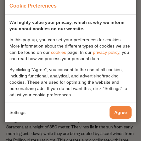
red and white wines as well.
Cookie Preferences
We highly value your privacy, which is why we inform
you about cookies on our website.
In this pop-up, you can set your preferences for cookies.
More information about the different types of cookies we use
can be found on our
cookies
page. In our
privacy policy
, you
can read how we process your personal data.
By clicking "Agree", you consent to the use of all cookies,
including functional, analytical, and advertising/tracking
cookies. These are used for optimizing the website and
personalizing ads. If you do not want this, click "Settings" to
adjust your cookie preferences.
Only four hectares
Settings
Agree
The grapes are cultivated in an area of just four hectares close to
Saracena at a height of 350 meter. The vines lie in the sun from early
morning until dawn, while they are being cooled by a cool winds from
the Pollino plateau at night. This creates a microclimate with large