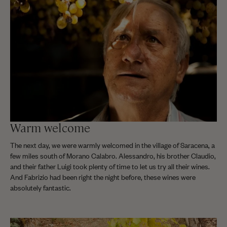
Warm welcome
The next day, we were warmly welcomed in the village of Saracena, a
few miles south of Morano Calabro. Alessandro, his brother Claudio,
and their father Luigi took plenty of time to let us try all their wines.
And Fabrizio had been right the night before, these wines were
absolutely fantastic.