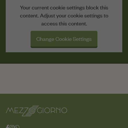
Your current cookie settings block this
content. Adjust your cookie settings to
access this content.
Change Cookie Settings