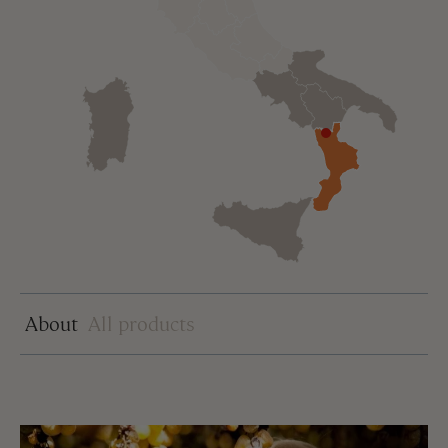
About
All products