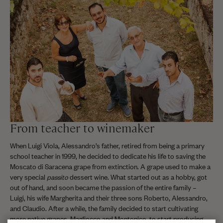
From teacher to winemaker
When Luigi Viola, Alessandro’s father, retired from being a primary
school teacher in 1999, he decided to dedicate his life to saving the
Moscato di Saracena grape from extinction. A grape used to make a
very special
passito
dessert wine. What started out as a hobby, got
out of hand, and soon became the passion of the entire family –
Luigi, his wife Margherita and their three sons Roberto, Alessandro,
and Claudio. After a while, the family decided to start cultivating
more native grapes, Magliocco and Montonico, to start producing