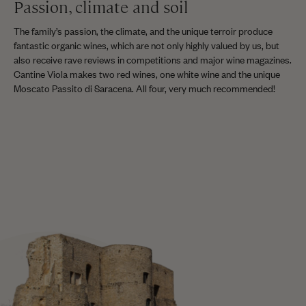
Passion, climate and soil
The family’s passion, the climate, and the unique terroir produce
fantastic organic wines, which are not only highly valued by us, but
also receive rave reviews in competitions and major wine magazines.
Cantine Viola makes two red wines, one white wine and the unique
Moscato Passito di Saracena. All four, very much recommended!