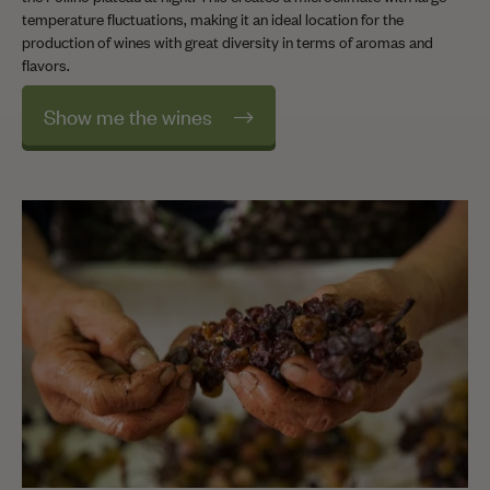
temperature fluctuations, making it an ideal location for the
production of wines with great diversity in terms of aromas and
flavors.
Show me the wines