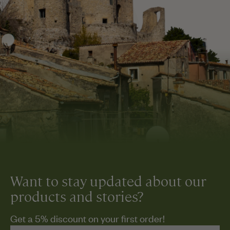
Want to stay updated about our
products and stories?
Get a 5% discount on your first order!