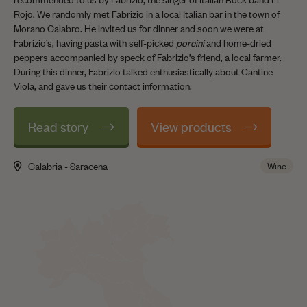
Rojo. We randomly met Fabrizio in a local Italian bar in the town of
Morano Calabro. He invited us for dinner and soon we were at
Fabrizio’s, having pasta with self-picked
porcini
and home-dried
peppers accompanied by speck of Fabrizio’s friend, a local farmer.
During this dinner, Fabrizio talked enthusiastically about Cantine
Viola, and gave us their contact information.
Read story
View products
Calabria - Saracena
Wine