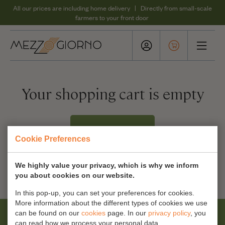
All our prices are including home delivery | Directly from small-scale
farmers to your front door
Your shopping cart is empty
Our products
Cookie Preferences
We highly value your privacy, which is why we inform
you about cookies on our website.
In this pop-up, you can set your preferences for cookies.
More information about the different types of cookies we use
can be found on our
cookies
page. In our
privacy policy
, you
can read how we process your personal data.