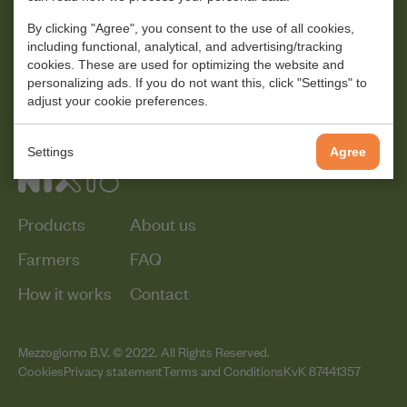
By clicking "Agree", you consent to the use of all cookies,
including functional, analytical, and advertising/tracking
cookies. These are used for optimizing the website and
personalizing ads. If you do not want this, click "Settings" to
adjust your cookie preferences.
Settings
Agree
Products
About us
Farmers
FAQ
How it works
Contact
Mezzogiorno B.V. © 2022. All Rights Reserved.
Cookies
Privacy statement
Terms and Conditions
KvK 87441357