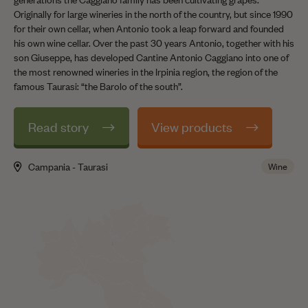
Originally for large wineries in the north of the country, but since 1990
for their own cellar, when Antonio took a leap forward and founded
his own wine cellar. Over the past 30 years Antonio, together with his
son Giuseppe, has developed Cantine Antonio Caggiano into one of
the most renowned wineries in the Irpinia region, the region of the
famous Taurasi: “the Barolo of the south”.
Read story
View products
Campania - Taurasi
Wine