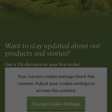
Want to stay updated about our
products and stories?
Get a 5% discount on your first order!
Your current cookie settings block this
content. Adjust your cookie settings to
access this content.
Change Cookie Settings