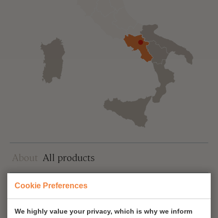
About
All products
Cookie Preferences
Sort
We highly value your privacy, which is why we inform