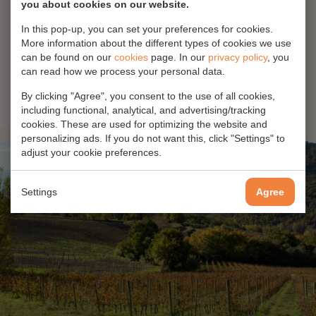
you about cookies on our website.
In this pop-up, you can set your preferences for cookies.
No products found
More information about the different types of cookies we use
can be found on our
cookies
page. In our
privacy policy
, you
can read how we process your personal data.
By clicking "Agree", you consent to the use of all cookies,
including functional, analytical, and advertising/tracking
cookies. These are used for optimizing the website and
personalizing ads. If you do not want this, click "Settings" to
adjust your cookie preferences.
Settings
Agree