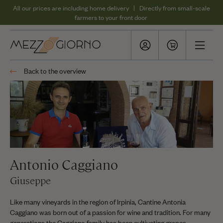
All our prices are including home delivery | Directly from small-scale
farmers to your front door
Back to the overview
Antonio Caggiano
Giuseppe
Like many vineyards in the region of Irpinia, Cantine Antonia
Caggiano was born out of a passion for wine and tradition. For many
generations the Caggiano family has been cultivating grapes.