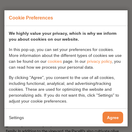
Cookie Preferences
We highly value your privacy, which is why we inform
you about cookies on our website.
In this pop-up, you can set your preferences for cookies.
More information about the different types of cookies we use
can be found on our
cookies
page. In our
privacy policy
, you
can read how we process your personal data.
By clicking "Agree", you consent to the use of all cookies,
including functional, analytical, and advertising/tracking
cookies. These are used for optimizing the website and
Pacelli women
personalizing ads. If you do not want this, click "Settings" to
adjust your cookie preferences.
Today the vineyard is mainly run by the women of the Pacelli family.
Francesco's two daughters, Carla and Laura, are slowly taking over.
Settings
They bring a new, fresh influence on the company, all the while with
Agree
great respect for the past, the culture of Calabria and their own
family. In addition to the vineyard, the Pacelli's also cultivate olive