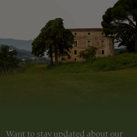
Want to stay updated about our