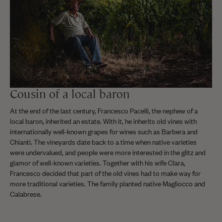
Cousin of a local baron
At the end of the last century, Francesco Pacelli, the nephew of a
local baron, inherited an estate. With it, he inherits old vines with
internationally well-known grapes for wines such as Barbera and
Chianti. The vineyards date back to a time when native varieties
were undervalued, and people were more interested in the glitz and
glamor of well-known varieties. Together with his wife Clara,
Francesco decided that part of the old vines had to make way for
more traditional varieties. The family planted native Magliocco and
Calabrese.