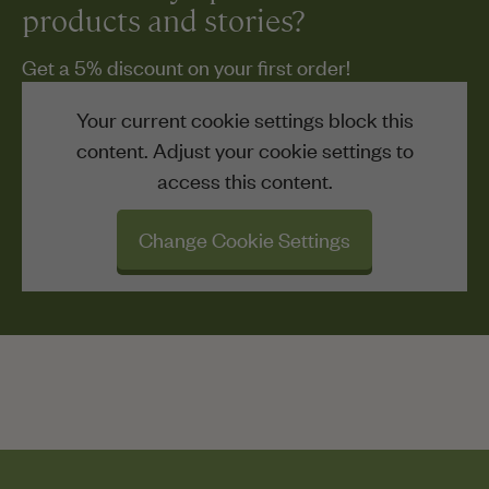
products and stories?
Get a 5% discount on your first order!
Your current cookie settings block this
content. Adjust your cookie settings to
access this content.
Change Cookie Settings