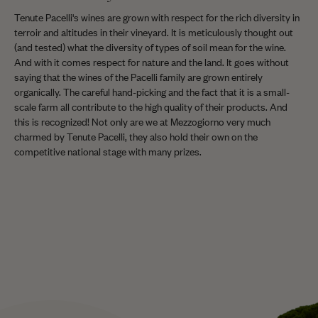
Tenute Pacelli's wines are grown with respect for the rich diversity in
terroir and altitudes in their vineyard. It is meticulously thought out
(and tested) what the diversity of types of soil mean for the wine.
And with it comes respect for nature and the land. It goes without
saying that the wines of the Pacelli family are grown entirely
organically. The careful hand-picking and the fact that it is a small-
scale farm all contribute to the high quality of their products. And
this is recognized! Not only are we at Mezzogiorno very much
charmed by Tenute Pacelli, they also hold their own on the
competitive national stage with many prizes.