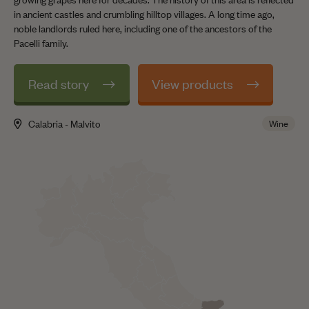
in ancient castles and crumbling hilltop villages. A long time ago,
noble landlords ruled here, including one of the ancestors of the
Pacelli family.
Read story
View products
Calabria - Malvito
Wine