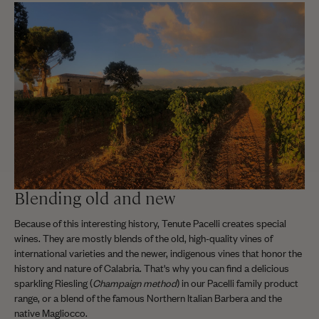
Blending old and new
Because of this interesting history, Tenute Pacelli creates special
wines. They are mostly blends of the old, high-quality vines of
international varieties and the newer, indigenous vines that honor the
history and nature of Calabria. That's why you can find a delicious
sparkling Riesling (
Champaign method
) in our Pacelli family product
range, or a blend of the famous Northern Italian Barbera and the
native Magliocco.