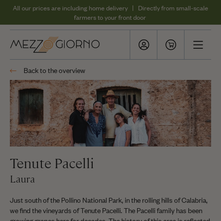
All our prices are including home delivery | Directly from small-scale
farmers to your front door
Back to the overview
Tenute Pacelli
Laura
Just south of the Pollino National Park, in the rolling hills of Calabria,
we find the vineyards of Tenute Pacelli. The Pacelli family has been
growing grapes here for decades. The history of this area is reflected