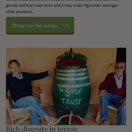
groves and fruit trees from which they make "fig honey" amongst
other products.
Show me the wines
Rich diversity in terroir