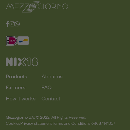
Products
About us
Farmers
FAQ
How it works
Contact
Mezzogiorno B.V. © 2022. All Rights Reserved.
Cookies
Privacy statement
Terms and Conditions
KvK 87441357