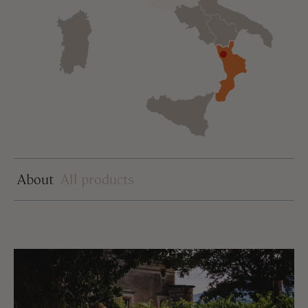
About
All products