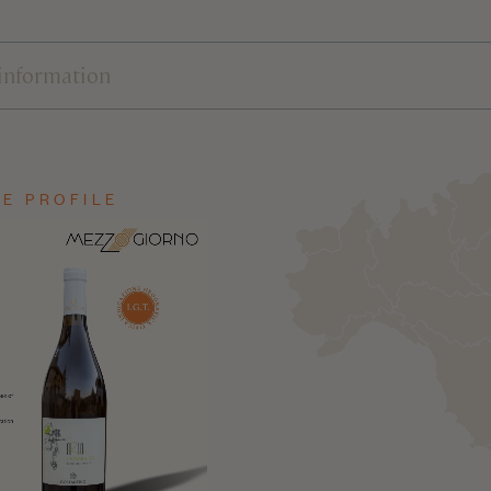
E PROFILE