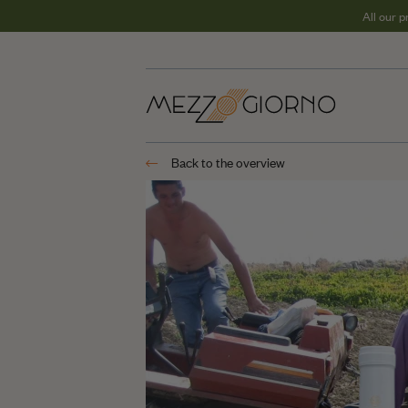
All our 
REGIONS
Puglia
Back to the overview
Calabria
Sicilia
Campania
Basilicata
Sardinia