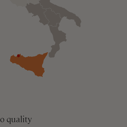
o quality