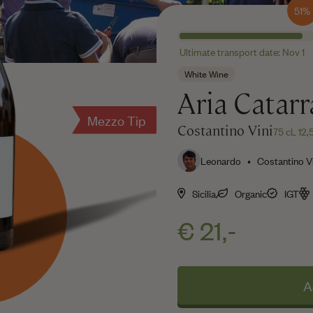
51%
Ultimate transport date: Nov 1
White Wine
Aria Catarr
Mezzo Tip
Costantino Vini
75 cL 12
Leonardo • Costantino Vi
Sicilia
Organic
IGT
€ 21,-
A