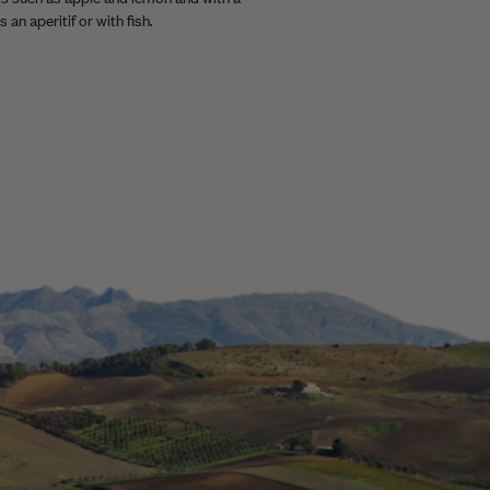
 an aperitif or with fish.