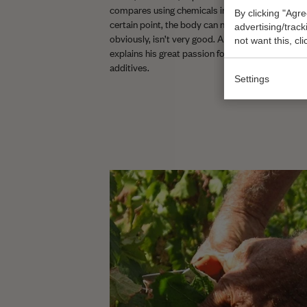
compares using chemicals in farming to taking me
By clicking "Agre
certain point, the body can no longer function wit
advertising/trac
obviously, isn’t very good. Add to that Leonardo’s
not want this, cl
explains his great passion for organic wines low 
additives.
Settings