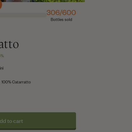
306/600
Bottles sold
atto
,5%
ni
100% Catarratto
dd to cart