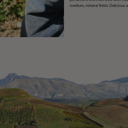
medium, mineral finish. Delicious as