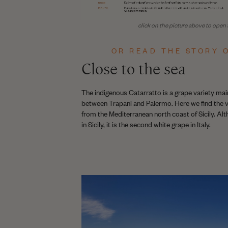
click on the picture above to open t
OR READ THE STORY O
Close to the sea
The indigenous Catarratto is a grape variety main
between Trapani and Palermo. Here we find the v
from the Mediterranean north coast of Sicily. Alt
in Sicily, it is the second white grape in Italy.