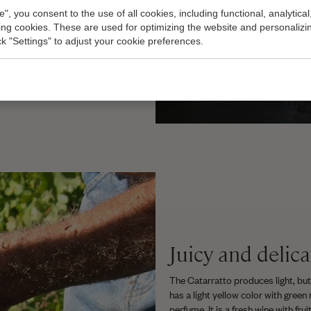
dication for the body. At a
e", you consent to the use of all cookies, including functional, analytical
hout it, he says. And that,
king cookies. These are used for optimizing the website and personalizin
 sulfite intolerance and this
ick "Settings" to adjust your cookie preferences.
on sulfites, without unnecessary
Juicy and delica
The Catarratto produces light, but
has a light yellow color with green 
perfume. It is a fresh wine with fr