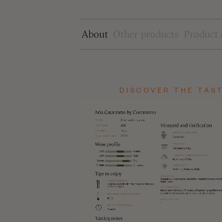
DISCOVER THE TAST