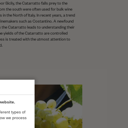
r Sicily, the Catarratto falls prey to the
from the south were often used for bulk wine
 in the North of Italy. In recent years, a trend
inemakers such as Costantino. A newfound
s the Catarratto leads to understanding their
he yields of the Catarratto are controlled
ess is treated with the utmost attention to
d.
website.
ferent types of
how we process