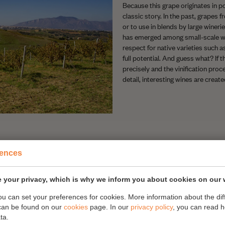
Because this grape originates in poo
classic story. In the past, grapes 
or to use in blends by large wineries
has emerged among small-scale w
respect for native varieties such a
full potential. And guess what? If t
precisely and the vinification proc
detail, interesting wines are create
rences
 your privacy, which is why we inform you about cookies on our 
you can set your preferences for cookies. More information about the dif
can be found on our
cookies
page. In our
privacy policy
, you can read 
 organically produced wine. The
ta.
 is the only way to make wine. He