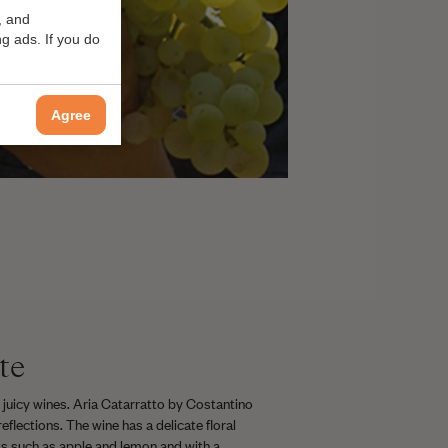
, and
g ads. If you do
Agree
te
 juicy wines. Aria Catarratto by Costantino
reflections. The wine has a delicate floral
uits such as apple and lemon and with a