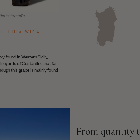
he taste profile
F THIS WINE
ly found in Western Sicily,
ineyards of Costantino, not far
hough this grape is mainly found
From quantity t